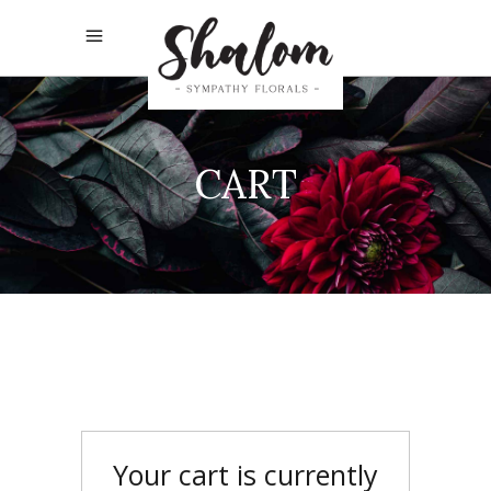
CART
Your cart is currently