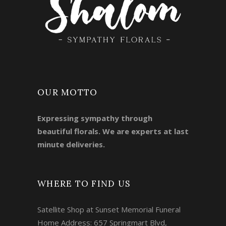
OUR MOTTO
Expressing sympathy through
beautiful florals. We are experts at last
minute deliveries.
WHERE TO FIND US
Satellite Shop at Sunset Memorial Funeral
Home Address: 657 Springmart Blvd,