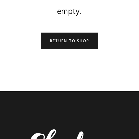
empty.
RETURN TO SHOP