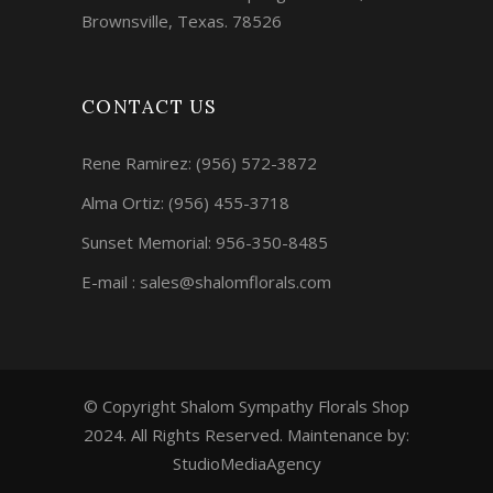
Brownsville, Texas. 78526
CONTACT US
Rene Ramirez:
(956) 572-3872
Alma Ortiz:
(956) 455-3718
Sunset Memorial: 956-350-8485
E-mail : sales@shalomflorals.com
© Copyright Shalom Sympathy Florals Shop
2024. All Rights Reserved. Maintenance by:
StudioMediaAgency