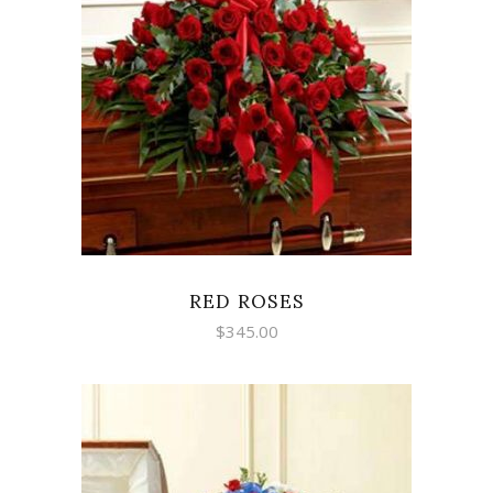
SELECT OPTIONS
RED ROSES
$
345.00