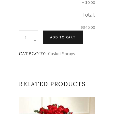
+
$0.00
Total:
$345.00
Quantity
ADD TO CART
CATEGORY:
Casket Sprays
RELATED PRODUCTS