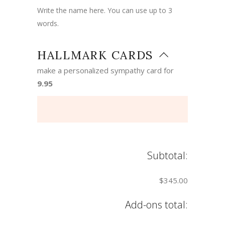
Write the name here. You can use up to 3
words.
HALLMARK CARDS
make a personalized sympathy card for
9.95
Subtotal:
$345.00
Add-ons total: