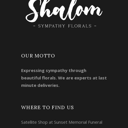
OUR MOTTO
Expressing sympathy through
beautiful florals. We are experts at last
minute deliveries.
WHERE TO FIND US
Satellite Shop at Sunset Memorial Funeral