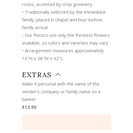
roses, accented by crisp greenery.
• Traditionally selected by the immediate
family, placed in chapel and hour before
family arrival.
• Our florists use only the freshest flowers
available, so colors and varieties may vary
• Arrangement measures approximately
16″H x 28″W x 42″L
EXTRAS
Make it personal with the name of the
sender’s company or family name on a
banner.
$12.95