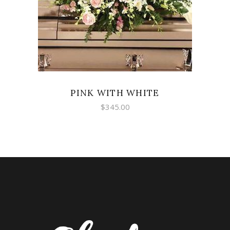
PINK WITH WHITE
$
345.00