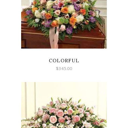
SELECT OPTIONS
COLORFUL
$
345.00
SELECT OPTIONS