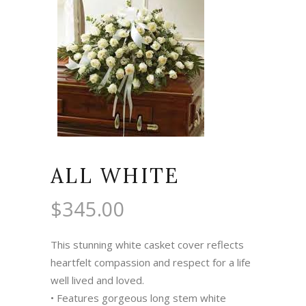
ALL WHITE
$
345.00
This stunning white casket cover reflects
heartfelt compassion and respect for a life
well lived and loved.
• Features gorgeous long stem white