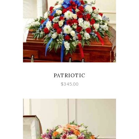
SELECT OPTIONS
PATRIOTIC
$
345.00