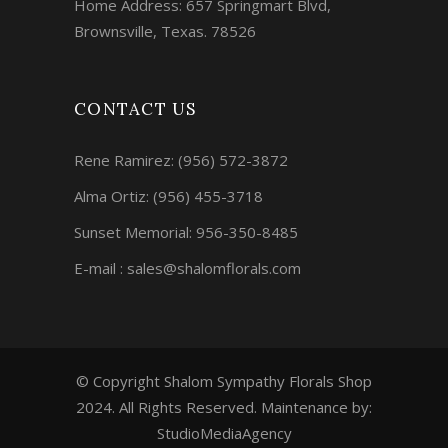
Home Address: 657 Springmart Blvd,
Brownsville, Texas. 78526
CONTACT US
Rene Ramirez:
(956) 572-3872
Alma Ortiz:
(956) 455-3718
Sunset Memorial: 956-350-8485
E-mail : sales@shalomflorals.com
© Copyright Shalom Sympathy Florals Shop
2024. All Rights Reserved. Maintenance by:
StudioMediaAgency