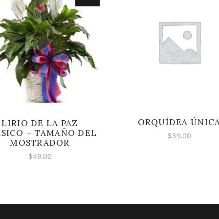
SELECT OPTIONS
SELECT OPTIONS
ORQUÍDEA ÚNIC
LIRIO DE LA PAZ
SICO – TAMAÑO DEL
$
39.00
MOSTRADOR
$
49.00