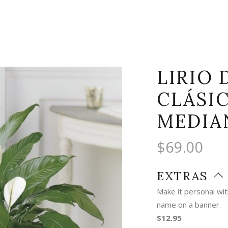
LIRIO 
CLÁSI
MEDIA
$
69.00
EXTRAS
Make it personal wi
name on a banner.
$12.95