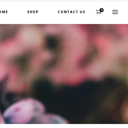
0
OME
SHOP
CONTACT US