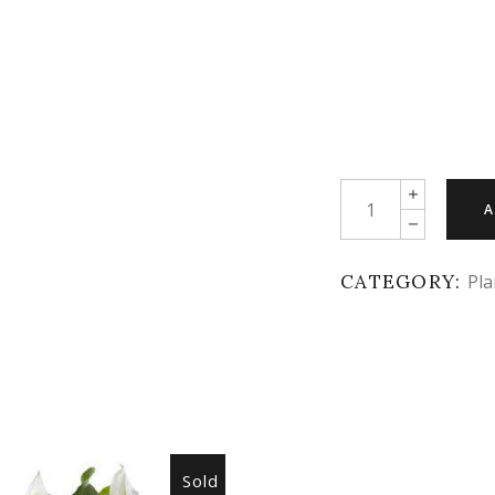
Quantity
A
CATEGORY:
Pla
Sold