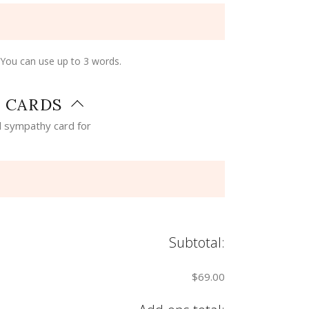
 You can use up to 3 words.
 CARDS
 sympathy card for
Subtotal:
$69.00