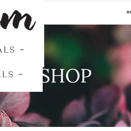
H
SHOP