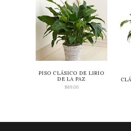
SELECT OPTIONS
PISO CLÁSICO DE LIRIO
DE LA PAZ
CLÁ
$
89.00