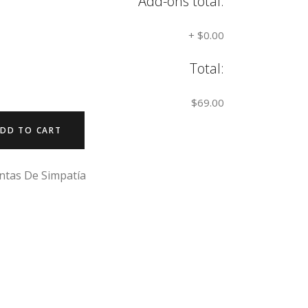
Add-ons total:
+
$0.00
Total:
$69.00
DD TO CART
ntas De Simpatía