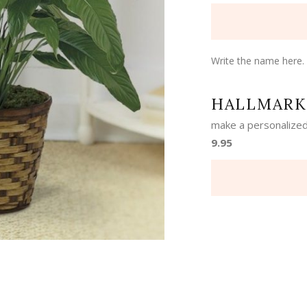
Write the name here.
HALLMARK
make a personalized
9.95