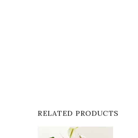
RELATED PRODUCTS