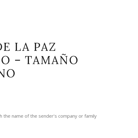
DE LA PAZ
CO – TAMAÑO
NO
th the name of the sender’s company or family