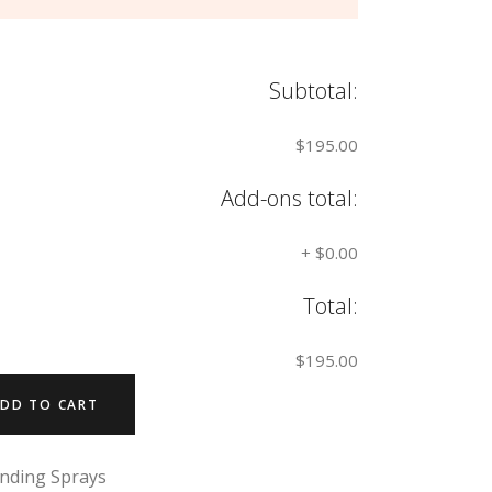
Subtotal:
$195.00
Add-ons total:
+
$0.00
Total:
$195.00
DD TO CART
nding Sprays