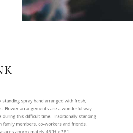
NK
y standing spray hand arranged with fresh,
rs. Flower arrangements are a wonderful way
during this difficult time. Traditionally standing
m family members, co-workers and friends.
sures approximately 46″H x 38″L.