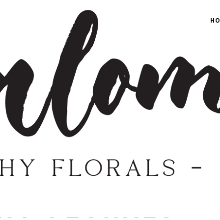
H
H
SHOP