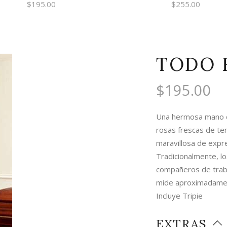
$
195.00
$
255.00
TODO 
$
195.00
Una hermosa mano de
rosas frescas de te
maravillosa de expre
Tradicionalmente, lo
compañeros de trab
mide aproximadamen
Incluye Tripie
EXTRAS