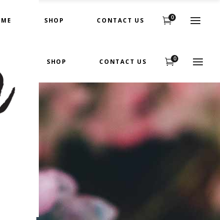
0
OME
SHOP
CONTACT US
0
OME
SHOP
CONTACT US