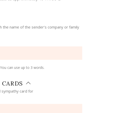
th the name of the sender’s company or family
 You can use up to 3 words.
 CARDS
 sympathy card for