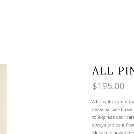
ALL PI
$
195.00
A beautiful sympath
seasonal pink flowe
to express your care 
sprays are sent fro
Medium (shown) mea