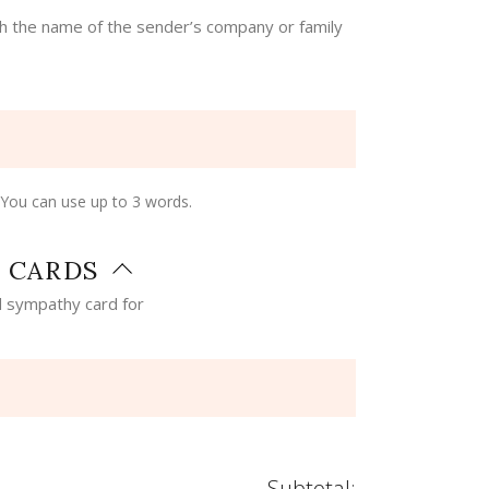
th the name of the sender’s company or family
 You can use up to 3 words.
 CARDS
 sympathy card for
Subtotal: