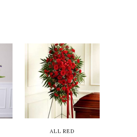
SELECT OPTIONS
ALL RED