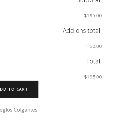
$195.00
Add-ons total:
+
$0.00
Total:
$195.00
DD TO CART
eglos Colgantes