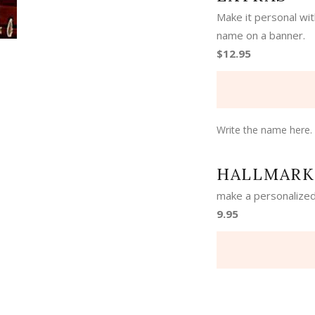
Make it personal wi
name on a banner.
$12.95
Write the name here.
HALLMARK
make a personalized
9.95