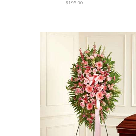
$
195.00