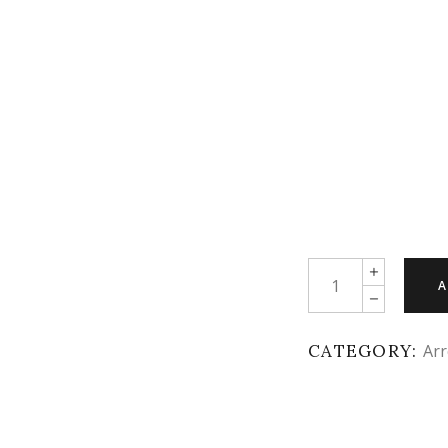
Quantity
A
CATEGORY:
Arr