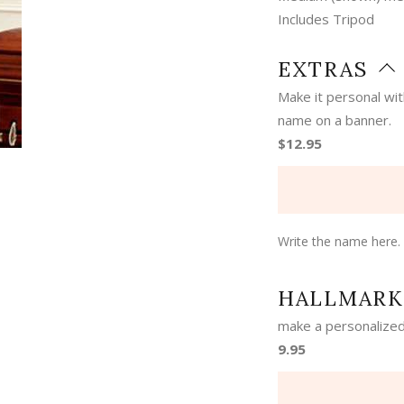
Includes Tripod
EXTRAS
Make it personal wi
name on a banner.
$12.95
Write the name here.
HALLMARK
make a personalized
9.95