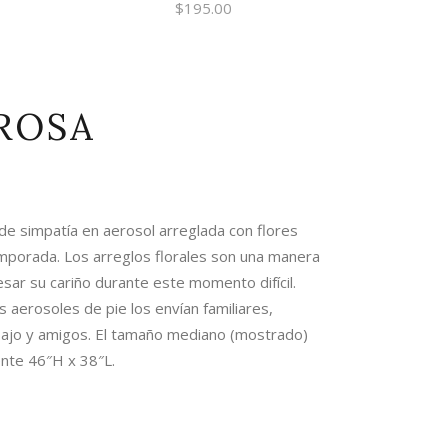
$
195.00
ROSA
 simpatía en aerosol arreglada con flores
mporada. Los arreglos florales son una manera
sar su cariño durante este momento difícil.
s aerosoles de pie los envían familiares,
ajo y amigos. El tamaño mediano (mostrado)
te 46″H x 38″L.