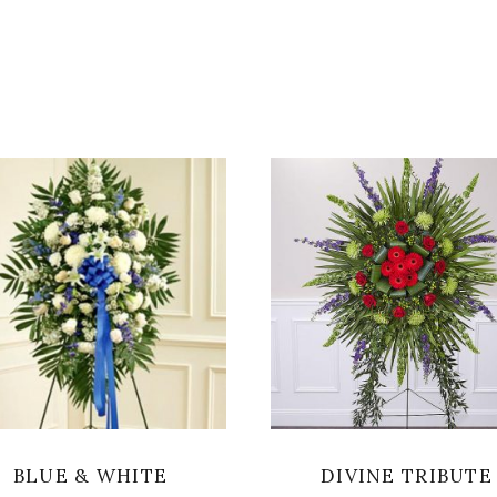
SELECT OPTIONS
SELECT OPTIONS
BLUE & WHITE
DIVINE TRIBUTE