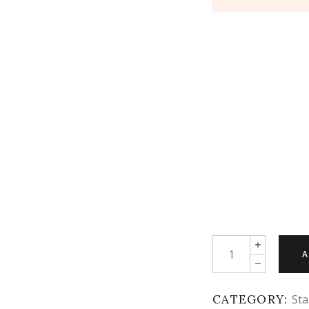
Quantity
A
CATEGORY:
Sta