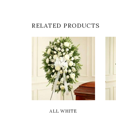
RELATED PRODUCTS
SELECT OPTIONS
ALL WHITE