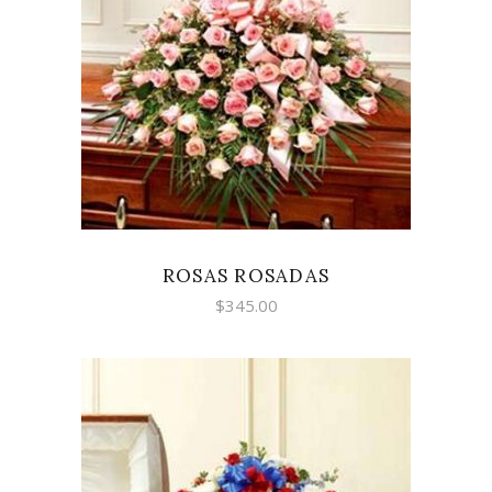
SELECT OPTIONS
ROSAS ROSADAS
$
345.00