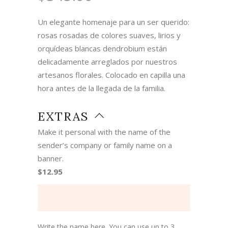
Un elegante homenaje para un ser querido:
rosas rosadas de colores suaves, lirios y
orquídeas blancas dendrobium están
delicadamente arreglados por nuestros
artesanos florales. Colocado en capilla una
hora antes de la llegada de la familia.
EXTRAS
Make it personal with the name of the
sender’s company or family name on a
banner.
$12.95
Write the name here. You can use up to 3