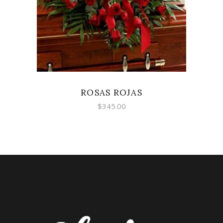
ROSAS ROJAS
$
345.00