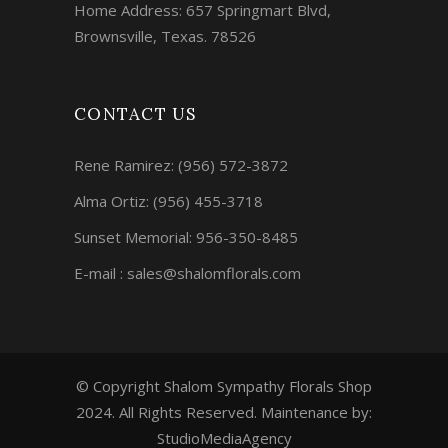
Home Address: 657 Springmart Blvd,
Brownsville, Texas. 78526
CONTACT US
Rene Ramirez:
(956) 572-3872
Alma Ortiz:
(956) 455-3718
Sunset Memorial: 956-350-8485
E-mail : sales@shalomflorals.com
© Copyright Shalom Sympathy Florals Shop
2024. All Rights Reserved. Maintenance by:
StudioMediaAgency