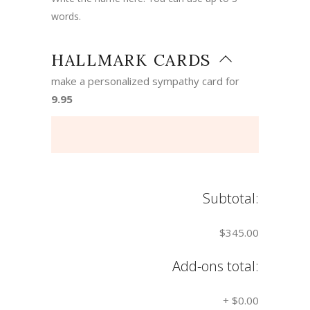
words.
HALLMARK CARDS
make a personalized sympathy card for
9.95
Subtotal:
$345.00
Add-ons total:
+
$0.00