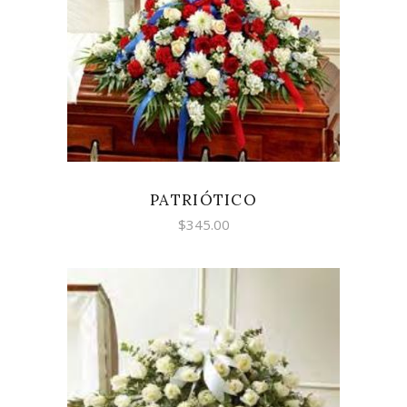
SELECT OPTIONS
PATRIÓTICO
$
345.00