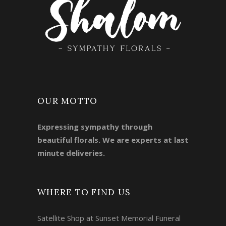
OUR MOTTO
Expressing sympathy through
beautiful florals. We are experts at last
minute deliveries.
WHERE TO FIND US
Satellite Shop at Sunset Memorial Funeral