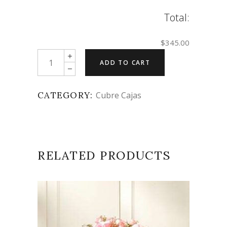
Total:
$345.00
Quantity
ADD TO CART
CATEGORY:
Cubre Cajas
RELATED PRODUCTS