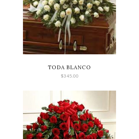
SELECT OPTIONS
TODA BLANCO
$
345.00
SELECT OPTIONS