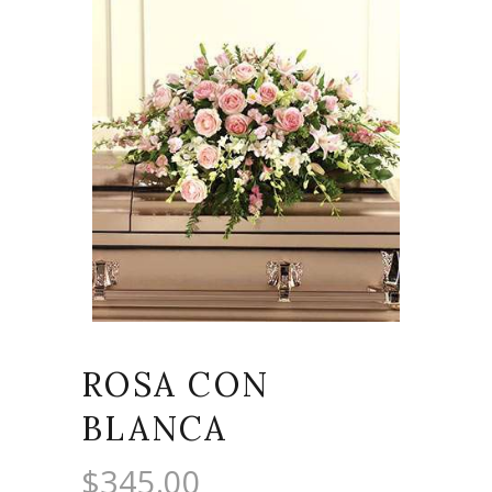
ROSA CON
BLANCA
$
345.00