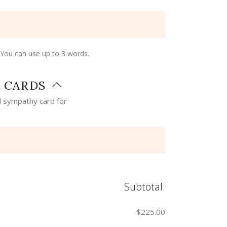
 You can use up to 3 words.
 CARDS
 sympathy card for
Subtotal:
$225.00