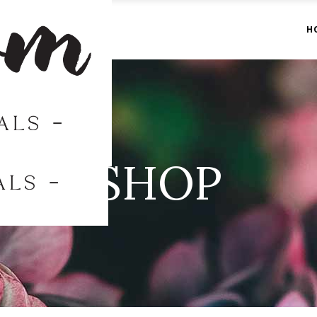
H
SHOP