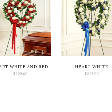
SELECT OPTIONS
ADD TO CART
ART WHITE AND RED
HEART WHITE
$
225.00
$
225.00