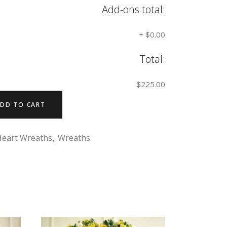
Add-ons total:
+
$0.00
Total:
$225.00
DD TO CART
Heart Wreaths
,
Wreaths