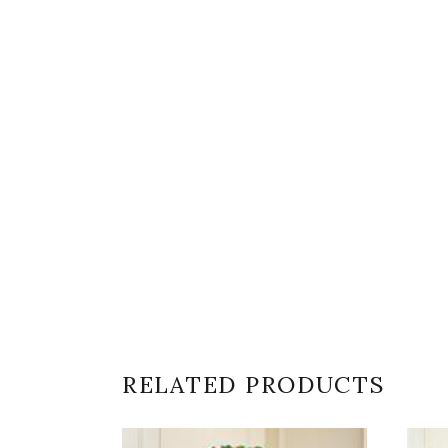
RELATED PRODUCTS