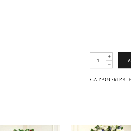
Quantity
A
CATEGORIES: