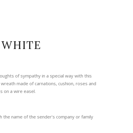
 WHITE
oughts of sympathy in a special way with this
 wreath made of carnations, cushion, roses and
 on a wire easel.
th the name of the sender’s company or family