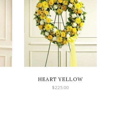
SELECT OPTIONS
HEART YELLOW
$
225.00