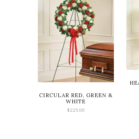
SELECT OPTIONS
HE
CIRCULAR RED, GREEN &
WHITE
$
225.00