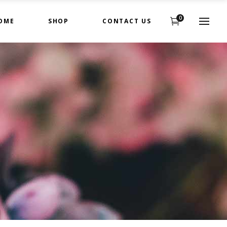
0
OME
SHOP
CONTACT US