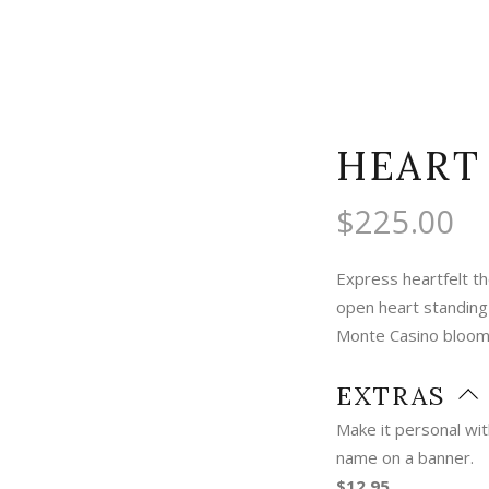
HEART
$
225.00
Express heartfelt th
open heart standing
Monte Casino blooms
EXTRAS
Make it personal wi
name on a banner.
$12.95