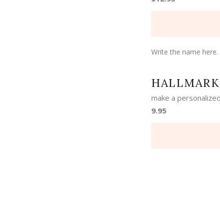
Write the name here.
HALLMARK
make a personalized
9.95