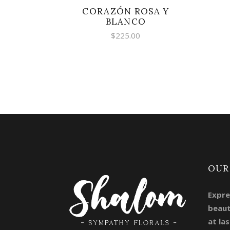
CORAZÓN ROSA Y
BLANCO
$
225.00
OUR
Expre
beaut
at las