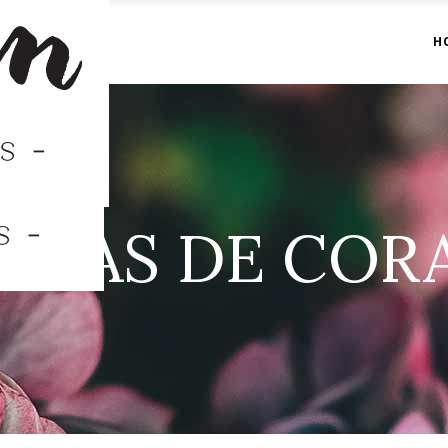
H
ONAS DE COR