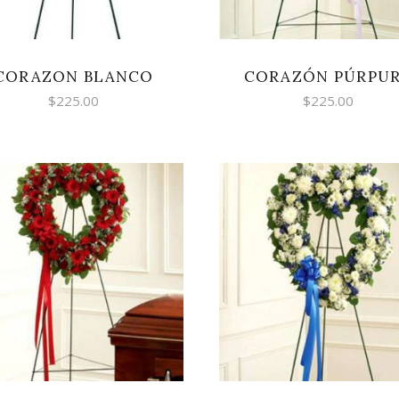
CORAZON BLANCO
CORAZÓN PÚRPU
$
225.00
$
225.00
SELECT OPTIONS
SELECT OPTIONS