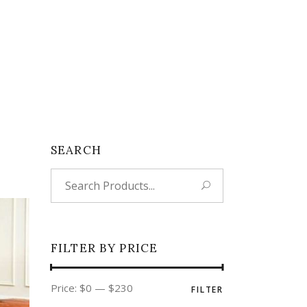
SEARCH
Search
for:
FILTER BY PRICE
Min
Max
Price:
$0
—
$230
FILTER
price
price