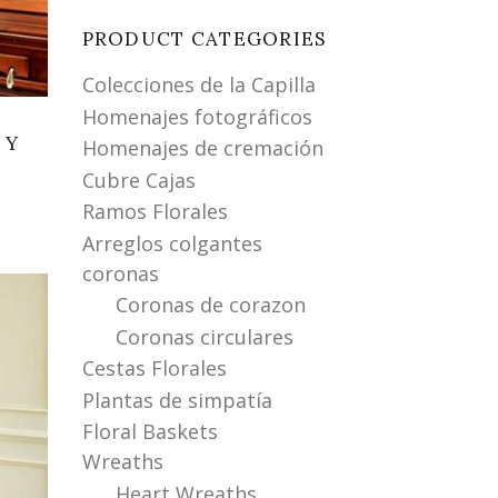
PRODUCT CATEGORIES
Colecciones de la Capilla
Homenajes fotográficos
 Y
Homenajes de cremación
Cubre Cajas
Ramos Florales
Arreglos colgantes
coronas
Coronas de corazon
Coronas circulares
Cestas Florales
Plantas de simpatía
Floral Baskets
Wreaths
Heart Wreaths