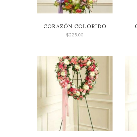
CORAZÓN COLORIDO
$
225.00
SELECT OPTIONS