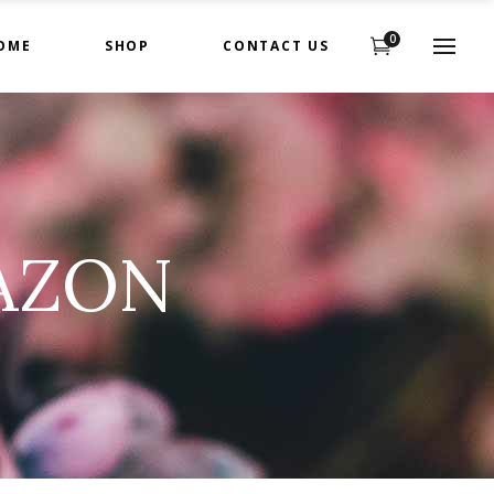
0
OME
SHOP
CONTACT US
AZON