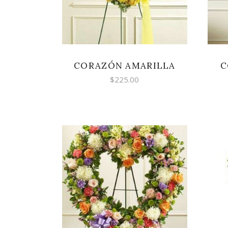
high
CORAZÓN AMARILLA
C
$
225.00
SELECT OPTIONS