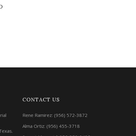
O
CONTACT US
rial
Rene Ramirez:
(956) 572-3872
Alma Ortiz:
(956) 455-3718
 Texas.