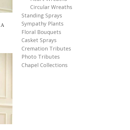
Circular Wreaths
Standing Sprays
Sympathy Plants
RA
Floral Bouquets
Casket Sprays
Cremation Tributes
Photo Tributes
Chapel Collections