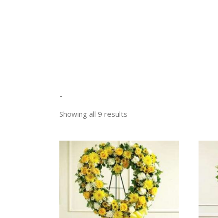
-
Sorted
Showing all 9 results
by
price:
low
SELECT OPTIONS
to