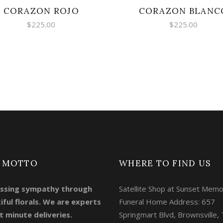
CORAZON ROJO
CORAZON BLANC
$
225.00
$
225.00
 MOTTO
WHERE TO FIND US
ssing sympathy through
Satellite Shop at Sunset Memo
iful florals. We are experts
Funeral Home Address: 657
t minute deliveries.
Springmart Blvd, Brownsville,