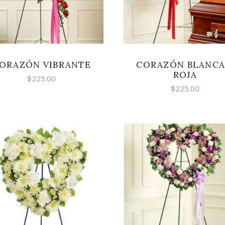
ORAZÓN VIBRANTE
CORAZÓN BLANCA
ROJA
$
225.00
$
225.00
SELECT OPTIONS
SELECT OPTIONS