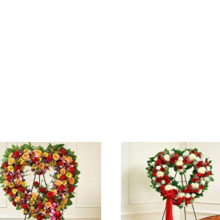
SELECT OPTIONS
SELECT OPTIONS