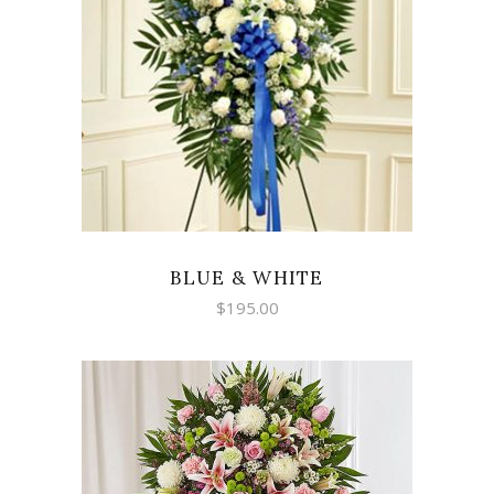
SELECT OPTIONS
BLUE & WHITE
$
195.00