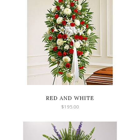
SELECT OPTIONS
RED AND WHITE
$
195.00