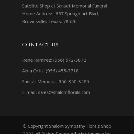
Satellite Shop at Sunset Memorial Funeral
Home Address: 657 Springmart Blvd,
Brownsville, Texas. 78526
CONTACT US
Rene Ramirez:
(956) 572-3872
Alma Ortiz:
(956) 455-3718
Sunset Memorial: 956-350-8485
E-mail : sales@shalomflorals.com
© Copyright Shalom Sympathy Florals Shop
2024. All Rights Reserved. Maintenance by: