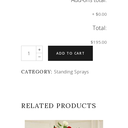
+
$0.00
Total:
$195.00
Quantity
ADD TO CART
CATEGORY:
Standing Sprays
RELATED PRODUCTS