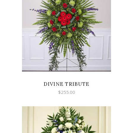
SELECT OPTIONS
DIVINE TRIBUTE
$
255.00