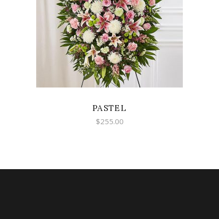
SELECT OPTIONS
PASTEL
$
255.00