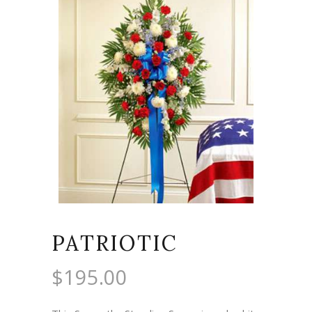
PATRIOTIC
$
195.00