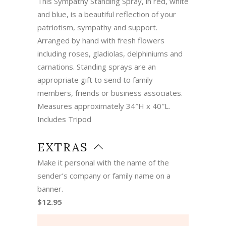
This Sympathy Standing Spray, in red, white
and blue, is a beautiful reflection of your
patriotism, sympathy and support.
Arranged by hand with fresh flowers
including roses, gladiolas, delphiniums and
carnations. Standing sprays are an
appropriate gift to send to family
members, friends or business associates.
Measures approximately 34″H x 40″L.
Includes Tripod
EXTRAS
Make it personal with the name of the
sender’s company or family name on a
banner.
$12.95