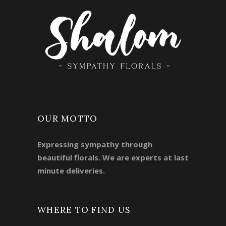
OUR MOTTO
Expressing sympathy through
beautiful florals. We are experts at last
minute deliveries.
WHERE TO FIND US