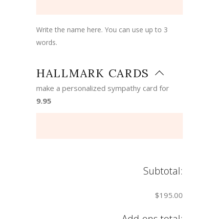
Write the name here. You can use up to 3
words.
HALLMARK CARDS
make a personalized sympathy card for
9.95
Subtotal:
$195.00
Add-ons total: