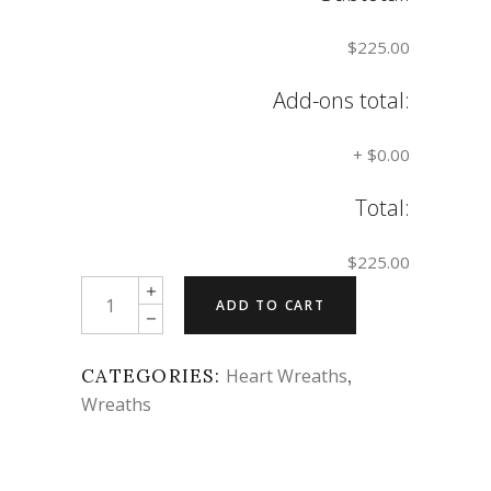
$225.00
Add-ons total:
+
$0.00
Total:
$225.00
Quantity
ADD TO CART
CATEGORIES:
Heart Wreaths
,
Wreaths