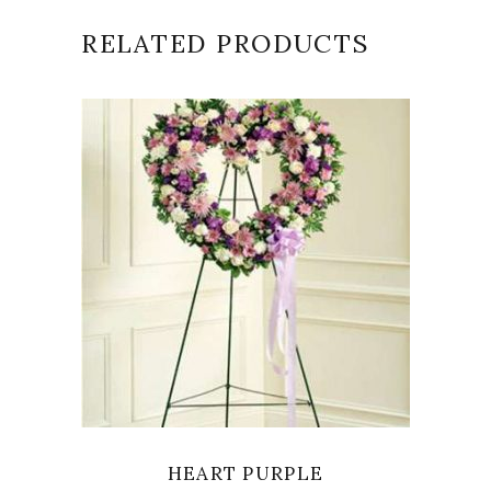
RELATED PRODUCTS
SELECT OPTIONS
HEART PURPLE