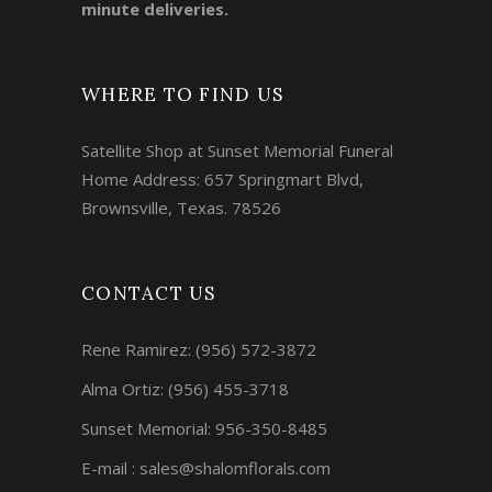
minute deliveries.
WHERE TO FIND US
Satellite Shop at Sunset Memorial Funeral
Home Address: 657 Springmart Blvd,
Brownsville, Texas. 78526
CONTACT US
Rene Ramirez:
(956) 572-3872
Alma Ortiz:
(956) 455-3718
Sunset Memorial: 956-350-8485
E-mail : sales@shalomflorals.com