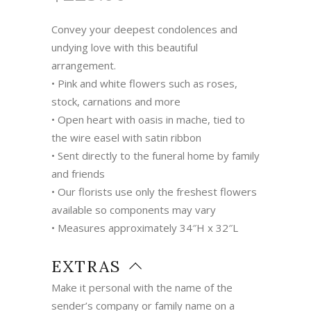
Convey your deepest condolences and
undying love with this beautiful
arrangement.
• Pink and white flowers such as roses,
stock, carnations and more
• Open heart with oasis in mache, tied to
the wire easel with satin ribbon
• Sent directly to the funeral home by family
and friends
• Our florists use only the freshest flowers
available so components may vary
• Measures approximately 34″H x 32″L
EXTRAS
Make it personal with the name of the
sender’s company or family name on a