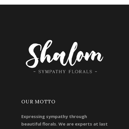
OUR MOTTO
Expressing sympathy through
beautiful florals. We are experts at last