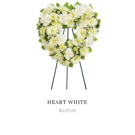
SELECT OPTIONS
HEART WHITE
$
225.00