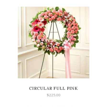
SELECT OPTIONS
CIRCULAR FULL PINK
$
225.00