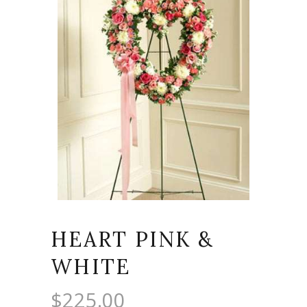
HEART PINK &
WHITE
$
225.00