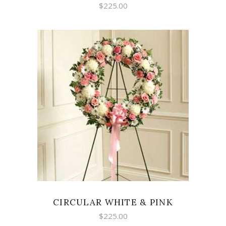
$
225.00
SELECT OPTIONS
CIRCULAR WHITE & PINK
$
225.00