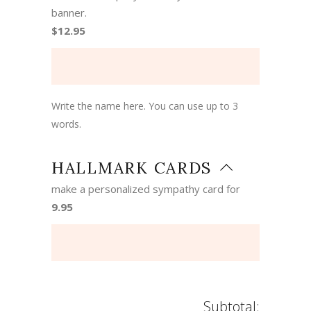
banner.
$12.95
Write the name here. You can use up to 3
words.
HALLMARK CARDS
make a personalized sympathy card for
9.95
Subtotal: